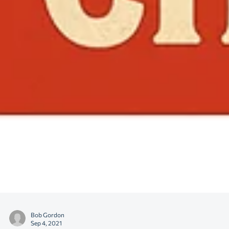
Bob Gordon