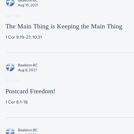
Bealeton BC
Aug 15, 2021
Sermon
The Main Thing is Keeping the Main Thing
1 Cor 9:19-27; 10:31
Bealeton BC
Aug 8, 2021
Sermon
Postcard Freedom!
1 Cor 8:1-18