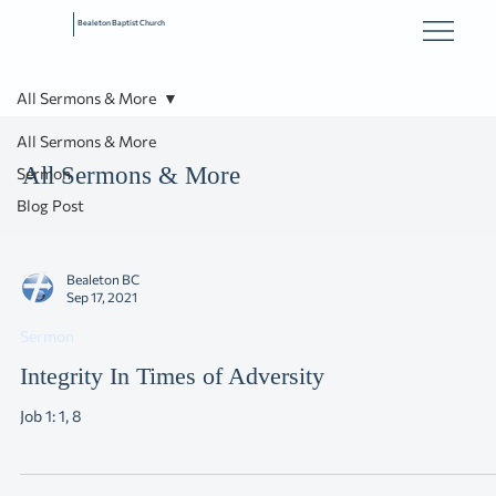
Bealeton Baptist Church
All Sermons & More
All Sermons & More
All Sermons & More
Sermon
Blog Post
Bealeton BC
Sep 17, 2021
Sermon
Integrity In Times of Adversity
Job 1: 1, 8