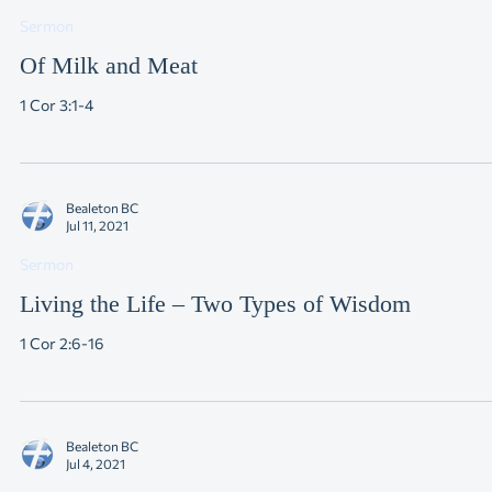
Jul 18, 2021
Sermon
Of Milk and Meat
1 Cor 3:1-4
Bealeton BC
Jul 11, 2021
Sermon
Living the Life – Two Types of Wisdom
1 Cor 2:6-16
Bealeton BC