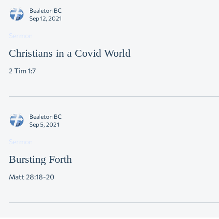
Bealeton BC
Sep 12, 2021
Sermon
Christians in a Covid World
2 Tim 1:7
Bealeton BC
Sep 5, 2021
Sermon
Bursting Forth
Matt 28:18-20