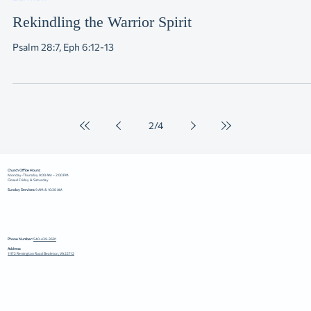
Sermon
Rekindling the Warrior Spirit
Psalm 28:7, Eph 6:12-13
2
/
4
Church Office Hours:
Monday-Thursday 9:00 AM – 2:00 PM
Closed Friday & Saturday
Sunday Services:
9 AM & 10:30 AM
Phone Number:
540-439-3681
Address:
11172 Remington Road Bealeton, VA 22712