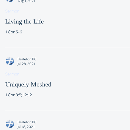
Bealeton BC
Aug 1, 2021
Sermon
Living the Life
1 Cor 5-6
Bealeton BC
Jul 28, 2021
Sermon
Uniquely Meshed
1 Cor 3:5; 12:12
Bealeton BC