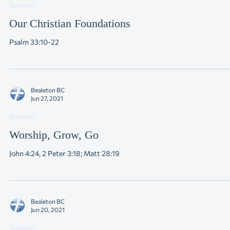
Jul 4, 2021
Sermon
Our Christian Foundations
Psalm 33:10-22
Bealeton BC
Jun 27, 2021
Sermon
Worship, Grow, Go
John 4:24, 2 Peter 3:18; Matt 28:19
Bealeton BC
Jun 20, 2021