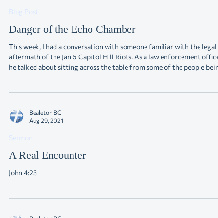
Sep 4, 2021
Blog Post
Danger of the Echo Chamber
This week, I had a conversation with someone familiar with the legal
aftermath of the Jan 6 Capitol Hill Riots. As a law enforcement officer,
he talked about sitting across the table from some of the people bei
charged. Many were law-abiding citizens up to this point. People,
perhaps, who could have been our neighbors (some of them were). But
they got caught up in the “Echo Chamber,” and now, unfortunately,
reality has set in. The “Echo Chamber” is a terrible place. A
Bealeton BC
Aug 29, 2021
Sermon
A Real Encounter
John 4:23