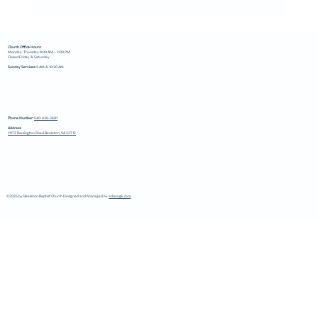
Church Office Hours:
Monday-Thursday 9:00 AM – 2:00 PM
Closed Friday & Saturday
Sunday Services:
9 AM & 10:30 AM
Phone Number:
540-439-3681
Address:
11172 Remington Road Bealeton, VA 22712
©2025 by Bealeton Baptist Church Designed and Managed by
edisongk.com