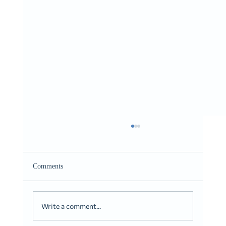
Giving It to You Straight
Romans 10:9-10
Comments
Write a comment...