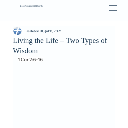
Bealeton Baptist Church
Bealeton BC
Jul 11, 2021
Living the Life – Two Types of
Wisdom
1 Cor 2:6-16