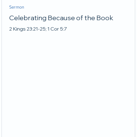
Sermon
Celebrating Because of the Book
2 Kings 23:21-25; 1 Cor 5:7