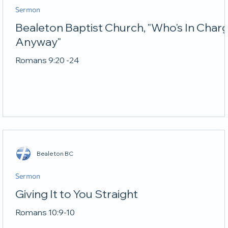
Sermon
Bealeton Baptist Church, "Who's In Char
Anyway"
Romans 9:20 -24
Bealeton BC
Sermon
Giving It to You Straight
Romans 10:9-10