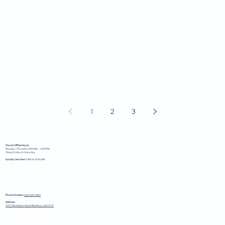
1
2
3
Church Office Hours:
Monday-Thursday 9:00 AM – 2:00 PM
Closed Friday & Saturday
Sunday Services:
9 AM & 10:30 AM
Phone Number:
540-439-3681
Address:
11172 Remington Road Bealeton, VA 22712