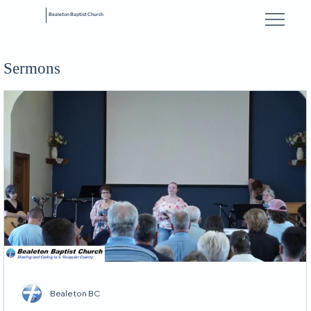
Bealeton Baptist Church
Sermons
Bealeton BC