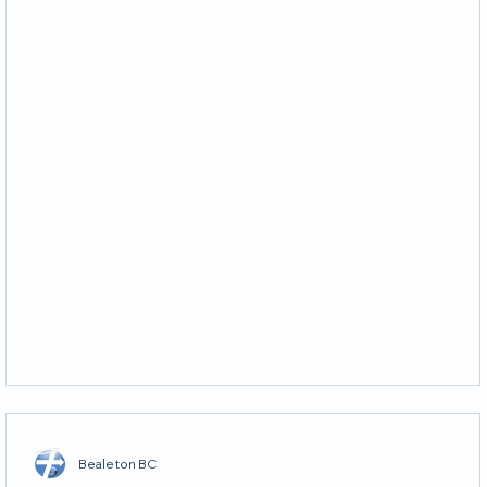
Bealeton BC