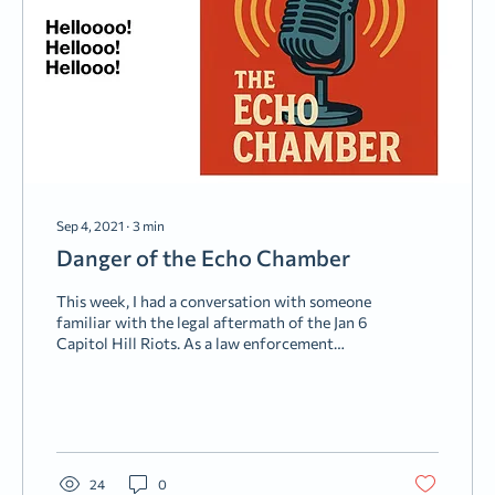
Sep 4, 2021
∙
3
min
Danger of the Echo Chamber
This week, I had a conversation with someone
familiar with the legal aftermath of the Jan 6
Capitol Hill Riots. As a law enforcement
officer, he talked about sitting across the table
from some of the people being charged. Many
were law-abiding citizens up to this point.
People, perhaps, who could have been our
neighbors (some of them were). But they got
caught up in the “Echo Chamber,” and now,
24
0
unfortunately, reality has set in. The “Echo