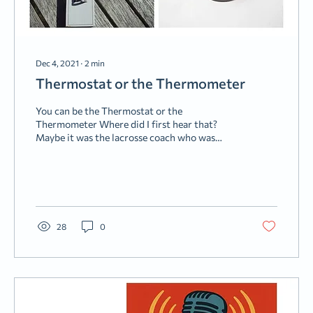
Dec 4, 2021
∙
2
min
Thermostat or the Thermometer
You can be the Thermostat or the
Thermometer Where did I first hear that?
Maybe it was the lacrosse coach who was
trying to put the truck driver’s son on the
right track. Or it was the old West Virginia
General. Maybe the Wing Commander/Bible
Teacher who tried to point a bunch of junior
officers in the right direction. Whatever the
case, it stuck. Now I find myself using it with
28
0
my kids and other youth. The gist of the
analogy centers on surroundings. You see, a
thermostat changes the...