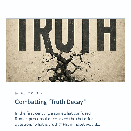
Chamber” is a terrible place. And I think we
are...
Jan 26, 2021
∙
3
min
Combatting “Truth Decay”
In the first century, a somewhat confused
Roman proconsul once asked the rhetorical
question, “what is truth?” His mindset would
later lead him to some bad decisions. Today,