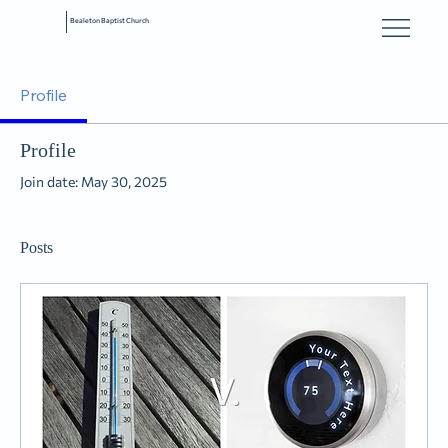
Bealeton Baptist Church
Profile
Profile
Join date: May 30, 2025
Posts