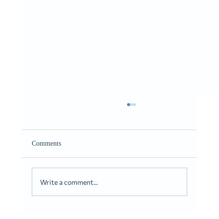
Giving It to You Straight
Romans 10:9-10
Comments
Write a comment...