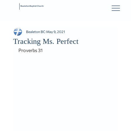
Bealeton Baptist Church
Bealeton BC
May 9, 2021
Tracking Ms. Perfect
Proverbs 31