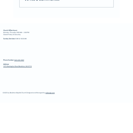
Church Office Hours:
Monday-Thursday 9:00 AM – 2:00 PM
Closed Friday & Saturday
Sunday Services:
9 AM & 10:30 AM
Phone Number:
540-439-3681
Address:
11172 Remington Road Bealeton, VA 22712
©2025 by Bealeton Baptist Church Designed and Managed by
edisongk.com