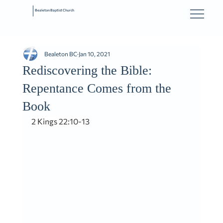
Bealeton Baptist Church
Bealeton BC
Jan 10, 2021
Rediscovering the Bible:
Repentance Comes from the
Book
2 Kings 22:10-13