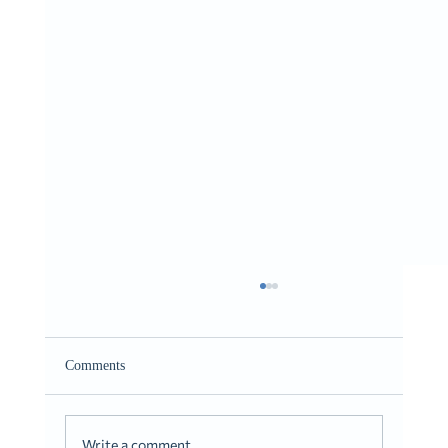
Giving It to You Straight
Romans 10:9-10
Comments
Write a comment...