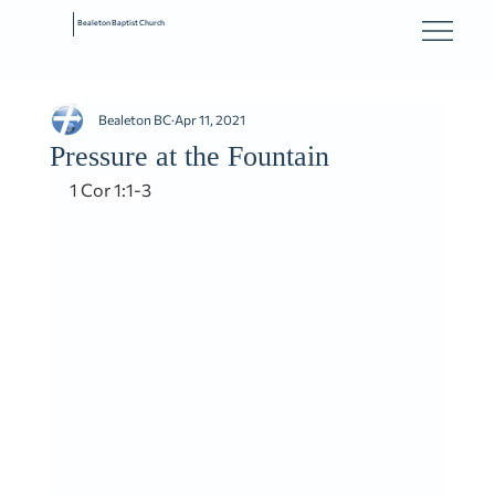
Bealeton Baptist Church
Bealeton BC
Apr 11, 2021
Pressure at the Fountain
1 Cor 1:1-3