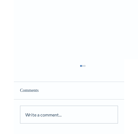
Giving It to You Straight
Romans 10:9-10
Comments
Write a comment...