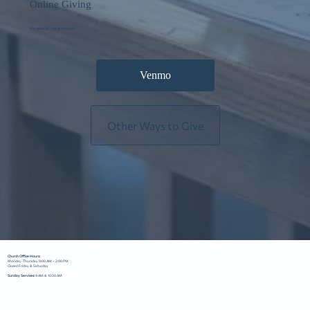
Online Giving
He gave all, we give back.
Venmo
Other Ways to Give
Church Office Hours:
Monday-Thursday 9:00 AM – 2:00 PM
Closed Friday & Saturday
Sunday Services:
9 AM & 10:30 AM