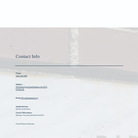
Contact Info
Phone:
(540) 439-3681
Address:
11172 Remington Road Bealeton, VA 22712
PO Box 50
Email:
Office@bealetonbc.org
Sunday Services:
9:00am & 10:30am
Church Office Hours:
Monday-Thursday 9:00AM-2:00PM
Closed Friday & Saturday ​