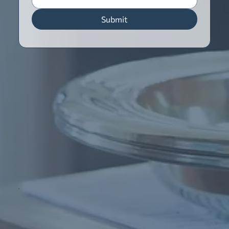
Submit