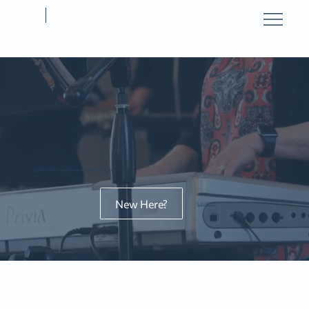
Sunday Services Summer Schedule: 9:30am
New Here?
Location