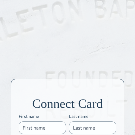
Connect Card
First name
Last name