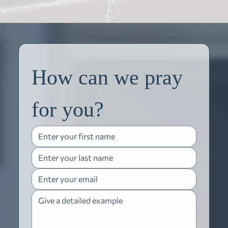
How can we pray 
for you?