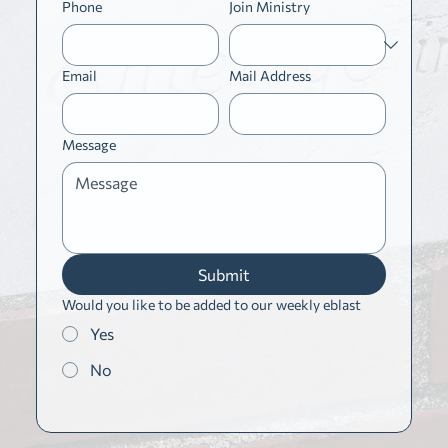
Phone
Join Ministry
Email
Mail Address
Message
Submit
Would you like to be added to our weekly eblast
Yes
No